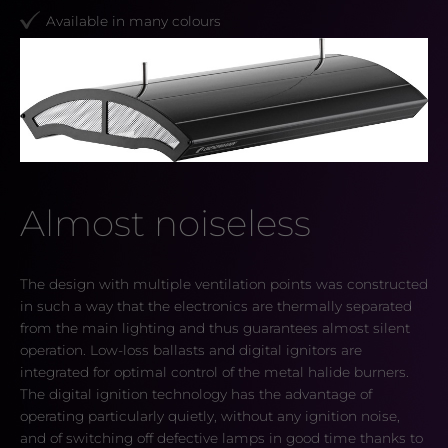
Available in many colours
Almost noiseless
The design with multiple ventilation points was constructed
in such a way that the electronics are thermally separated
from the main lighting and thus guarantees almost silent
operation. Low-loss ballasts and digital ignitors are
integrated for optimal control of the metal halide burners.
The digital ignition technology has the advantage of
operating particularly quietly, without any ignition noise,
and of switching off defective lamps in good time thanks to