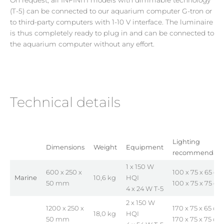
(T-5) can be connected to our aquarium computer G-tron or
to third-party computers with 1-10 V interface. The luminaire
is thus completely ready to plug in and can be connected to
the aquarium computer without any effort.
Technical details
Lighting
Dimensions
Weight
Equipment
recommendati
1 x 150 W
600 x 250 x
100 x 75 x 65 cm
Marine
10,6 kg
HQI
50 mm
100 x 75 x 75 cm
4 x 24 W T-5
2 x 150 W
1200 x 250 x
170 x 75 x 65 cm
18,0 kg
HQI
50 mm
170 x 75 x 75 cm