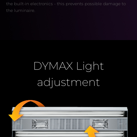
the built-in electronics - this prevents possible damage to
the luminaire.
DYMAX Light
adjustment
Buy
now