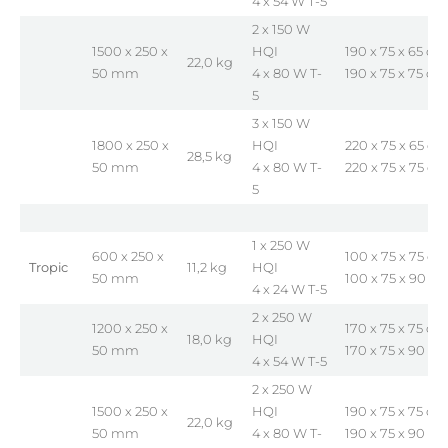
4 x 54 W T-5
2 x 150 W
1500 x 250 x
HQI
190 x 75 x 65 cm
22,0 kg
50 mm
4 x 80 W T-
190 x 75 x 75 cm
5
3 x 150 W
1800 x 250 x
HQI
220 x 75 x 65 cm
28,5 kg
50 mm
4 x 80 W T-
220 x 75 x 75 cm
5
1 x 250 W
600 x 250 x
100 x 75 x 75 cm
Tropic
11,2 kg
HQI
50 mm
100 x 75 x 90 c
4 x 24 W T-5
2 x 250 W
1200 x 250 x
170 x 75 x 75 cm
18,0 kg
HQI
50 mm
170 x 75 x 90 c
4 x 54 W T-5
2 x 250 W
1500 x 250 x
HQI
190 x 75 x 75 cm
22,0 kg
50 mm
4 x 80 W T-
190 x 75 x 90 c