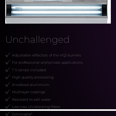
Unchallenged
Adjustable reflectors of the HQI burners
For professional and private applications
T 5 lamps included
High quality processing
Anodised aluminium
Multilayer coatings
Resistant to salt water
Low-loss UV blocking filters
Dimmable*