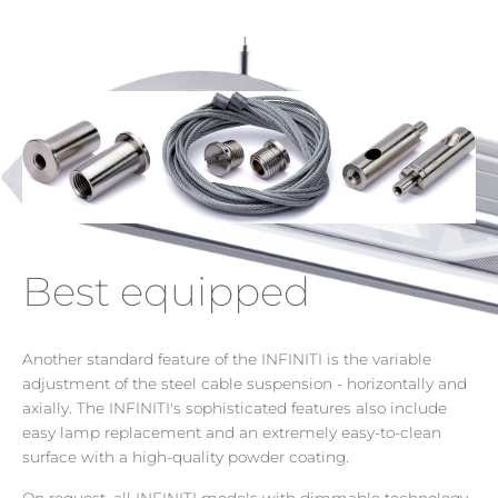
Best equipped
Another standard feature of the INFINITI is the variable
adjustment of the steel cable suspension - horizontally and
axially. The INFINITI's sophisticated features also include
easy lamp replacement and an extremely easy-to-clean
surface with a high-quality powder coating.
On request, all INFINITI models with dimmable technology